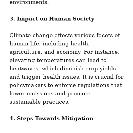
environments.
3. Impact on Human Society
Climate change affects various facets of 
human life, including health, 
agriculture, and economy. For instance, 
elevating temperatures can lead to 
heatwaves, which diminish crop yields 
and trigger health issues. It is crucial for 
policymakers to enforce regulations that 
lower emissions and promote 
sustainable practices.
4. Steps Towards Mitigation