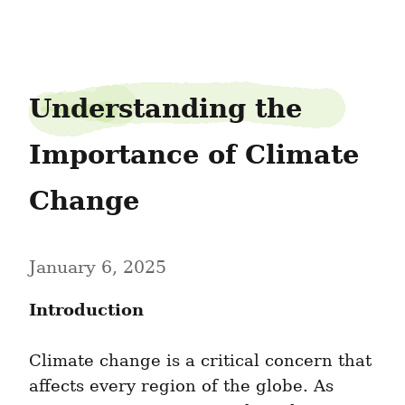
chivearcher8
Understanding the 
Importance of Climate 
Change
January 6, 2025
Introduction
Climate change is a critical concern that 
affects every region of the globe. As 