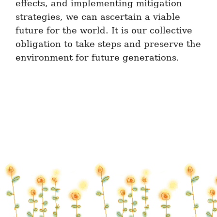
effects, and implementing mitigation 
strategies, we can ascertain a viable 
future for the world. It is our collective 
obligation to take steps and preserve the 
environment for future generations.