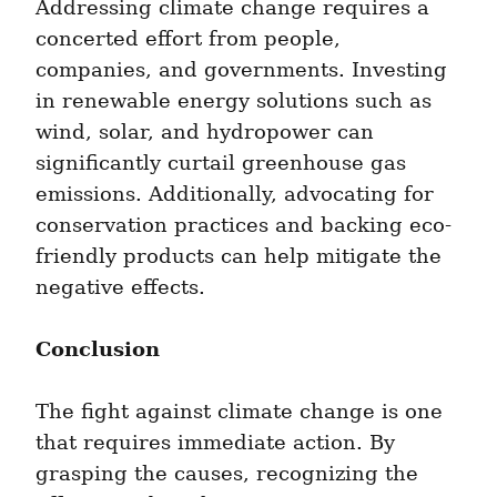
Addressing climate change requires a 
concerted effort from people, 
companies, and governments. Investing 
in renewable energy solutions such as 
wind, solar, and hydropower can 
significantly curtail greenhouse gas 
emissions. Additionally, advocating for 
conservation practices and backing eco-
friendly products can help mitigate the 
negative effects.
Conclusion
The fight against climate change is one 
that requires immediate action. By 
grasping the causes, recognizing the 