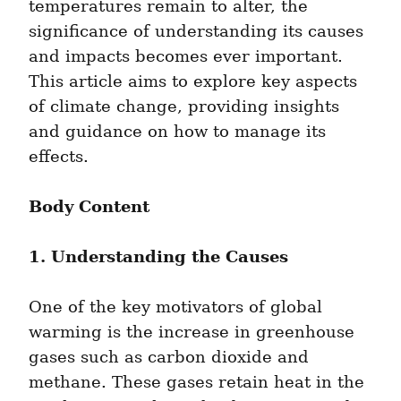
temperatures remain to alter, the 
significance of understanding its causes 
and impacts becomes ever important. 
This article aims to explore key aspects 
of climate change, providing insights 
and guidance on how to manage its 
effects.
Body Content
1. Understanding the Causes
One of the key motivators of global 
warming is the increase in greenhouse 
gases such as carbon dioxide and 
methane. These gases retain heat in the 