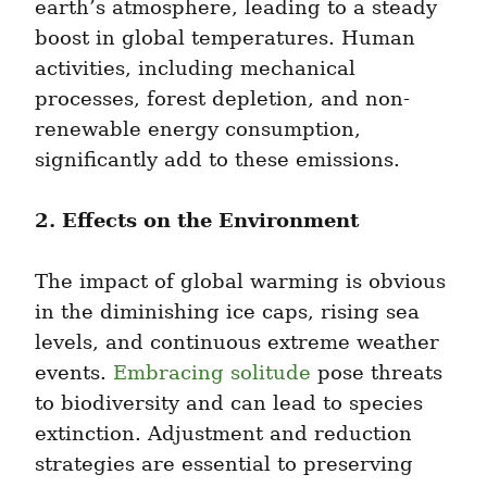
earth’s atmosphere, leading to a steady 
boost in global temperatures. Human 
activities, including mechanical 
processes, forest depletion, and non-
renewable energy consumption, 
significantly add to these emissions.
2. Effects on the Environment
The impact of global warming is obvious 
in the diminishing ice caps, rising sea 
levels, and continuous extreme weather 
events. 
Embracing solitude
 pose threats 
to biodiversity and can lead to species 
extinction. Adjustment and reduction 
strategies are essential to preserving 